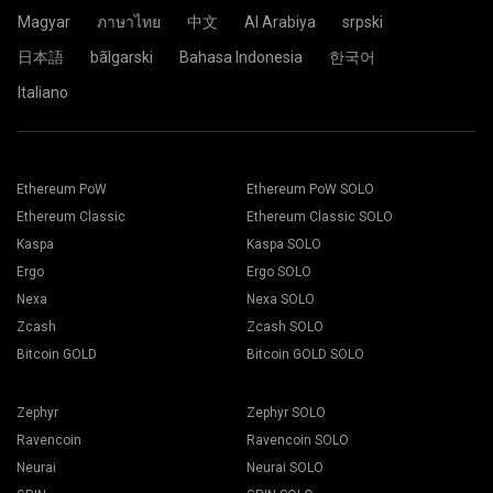
Click the Pool.
Magyar
ภาษาไทย
中文
Al Arabiya
srpski
日本語
bãlgarski
Bahasa Indonesia
한국어
Choose the appropriate mining software. The
Paste your wallet address in the Address field and type his
Italiano
recommended mining software could be found on "
How to
name in the Name field below. Press the Create button.
start
" page. Press the Save button.
Choose 2Miners mining pool. When the pop-up appears,
Go to Workers tab.
select the nearest server location to you. The default
Select your mining rigs and press Mining button.
location for Europe is the EU.
Ethereum PoW
Ethereum PoW SOLO
Ethereum Classic
Ethereum Classic SOLO
Kaspa
Kaspa SOLO
Ergo
Ergo SOLO
Choose your Wallet, Coin and Miner from the drop-down
Nexa
Nexa SOLO
list.
Zcash
Zcash SOLO
Bitcoin GOLD
Bitcoin GOLD SOLO
Choose ETH for Ethereum mining.
Click the 2Miners.com pool name.
Zephyr
Zephyr SOLO
Press Apply to all button to start mining.
Ravencoin
Ravencoin SOLO
Neurai
Neurai SOLO